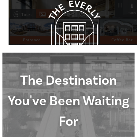
The Destination
You've Been Waiting
For