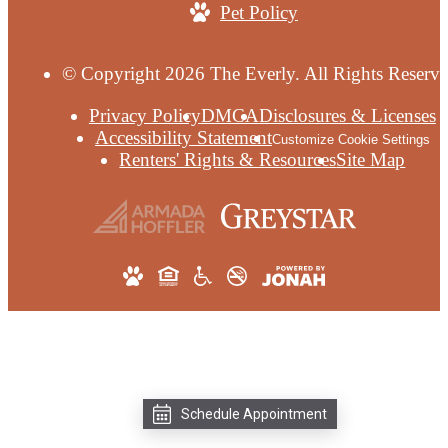
Pet Policy
© Copyright 2026 The Everly. All Rights Reserve
Privacy Policy
DMCA
Disclosures & Licenses
Accessibility Statement
Customize Cookie Settings
Renters' Rights & Resources
Site Map
Schedule Appointment