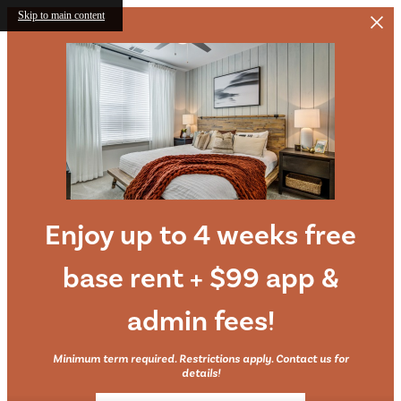
Skip to main content
Enjoy up to 4 weeks free
base rent + $99 app &
admin fees!
Minimum term required. Restrictions apply. Contact us for
details!