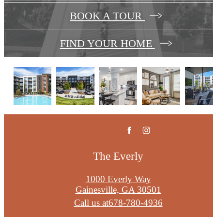
BOOK A TOUR
FIND YOUR HOME
The Everly
1000 Everly Way
Gainesville, GA 30501
Call us at
678-780-4936