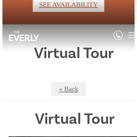
SEE AVAILABILITY
Virtual Tour
« Back
Virtual Tour