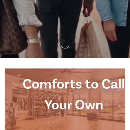
Comforts to Call
Your Own