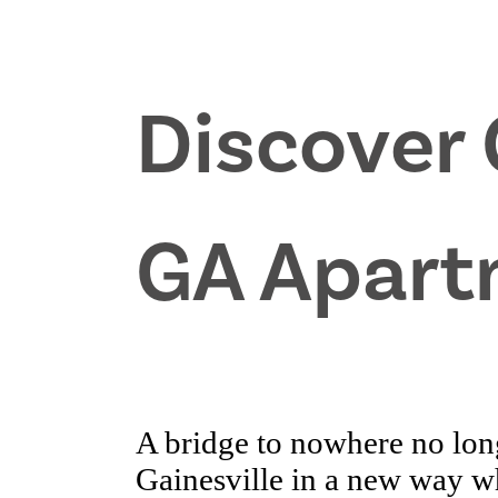
Discover 
GA Apart
A bridge to nowhere no lon
Gainesville in a new way 