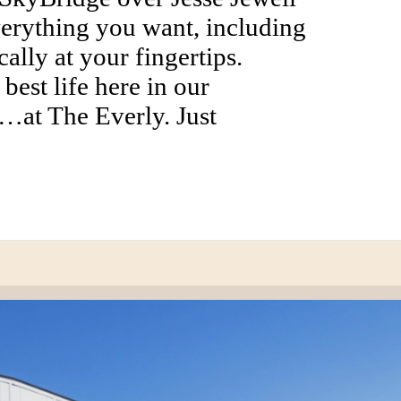
erything you want, including
ally at your fingertips.
best life here in our
…at The Everly. Just