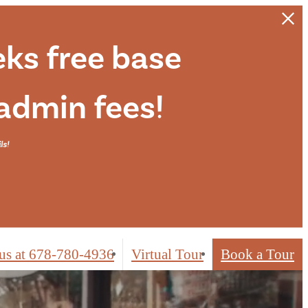
eks free base
 admin fees!
ls!
us at
678-780-4936
Virtual Tour
Book a Tour