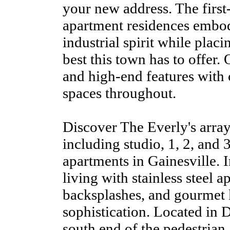
your new address. The first
apartment residences embod
industrial spirit while placi
best this town has to offer.
and high-end features with 
spaces throughout.
Discover The Everly's array
including studio, 1, 2, and
apartments in Gainesville. 
living with stainless steel a
backsplashes, and gourmet k
sophistication. Located in 
south end of the pedestrian