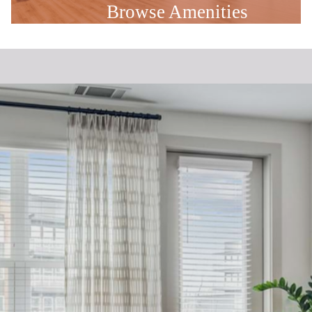
Browse Amenities