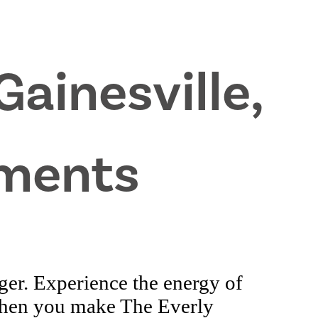
Gainesville,
ments
ger. Experience the energy of
when you make The Everly