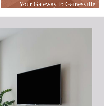
Your Gateway to Gainesville