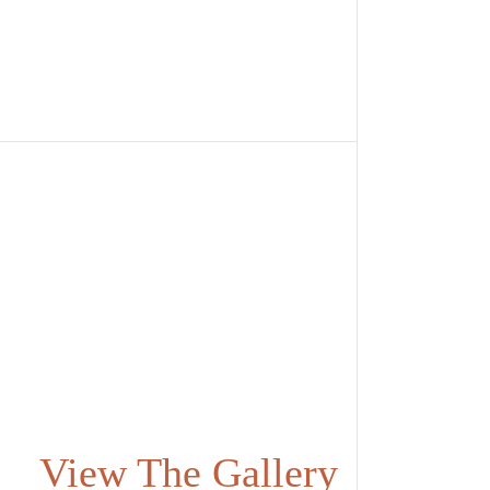
View The Gallery