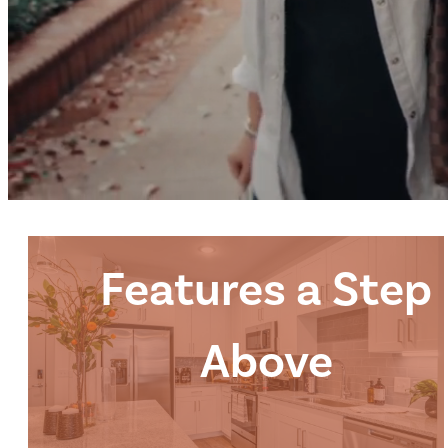
Features a Step
Above