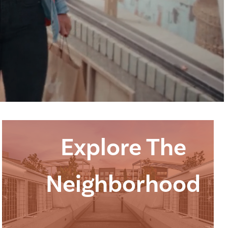
Explore The
Neighborhood