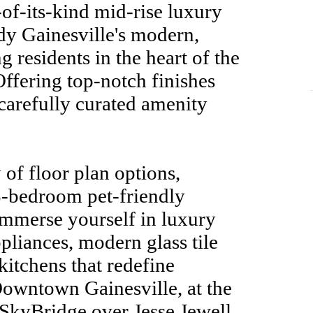
-of-its-kind mid-rise luxury
y Gainesville's modern,
ng residents in the heart of the
 Offering top-notch finishes
carefully curated amenity
 of floor plan options,
 3-bedroom pet-friendly
Immerse yourself in luxury
ppliances, modern glass tile
itchens that redefine
Downtown Gainesville, at the
 SkyBridge over Jesse Jewell