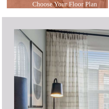
Choose Your Floor Plan