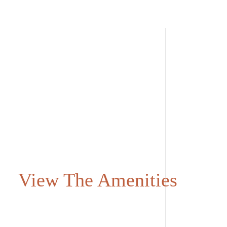
View The Amenities