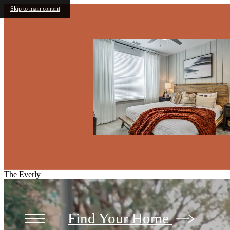
Skip to main content
The Everly
Find Your Home