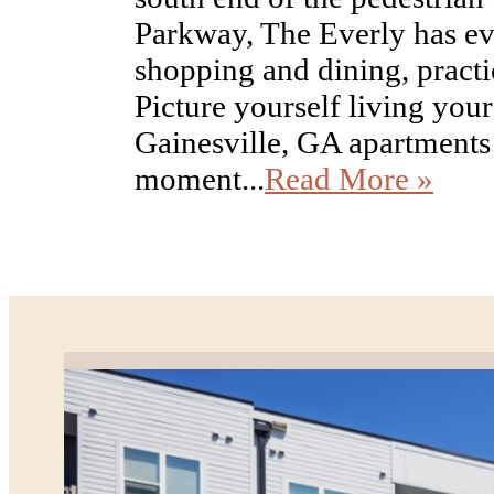
Parkway, The Everly has ev
shopping and dining, practic
Picture yourself living your 
Gainesville, GA apartments
moment...
Read More »