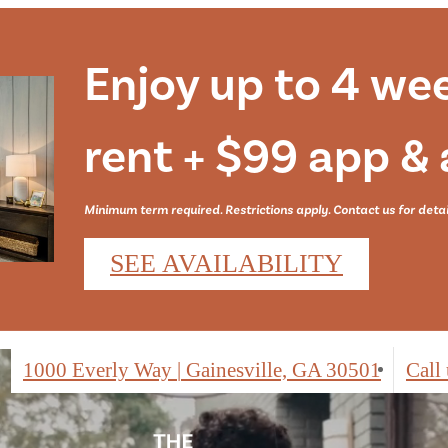
Enjoy up to 4 we
rent + $99 app &
Minimum term required. Restrictions apply. Contact us for detai
SEE AVAILABILITY
1000 Everly Way
|
Gainesville, GA 30501
Call 