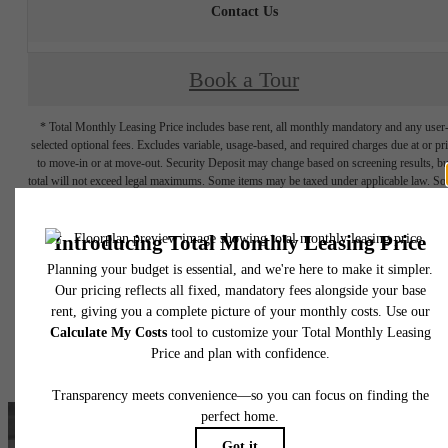
Contact Us
Book a Tour
* Total Monthly Leasing Price includes base rent, all monthly mandatory and any user
selected optional fees. Excludes variable, usage-based, and required charges due at or pr
to move-in or at move-out. Security Deposit may change based on screening results, bu
total will not exceed legal maximums. Some items may be taxed under applicable law. S
fees may not apply to rental homes subject to an affordable program. All fees are subject
application and/or lease terms. Prices and availability subject to change. Resident is
responsible for damages beyond ordinary wear and tear. Resident may need to maintai
insurance and to activate and maintain utility services, including but not limited to electrici
water, gas, and internet, per the lease. Additional fees may apply as detailed in the
application and/or lease agreement, which can be requested prior to applying.
Floor plans are artist’s rendering. All dimensions are approximate. Actual product and
specifications may vary in dimension or detail. Not all features are available in every rent
home. Please see a representative for details.