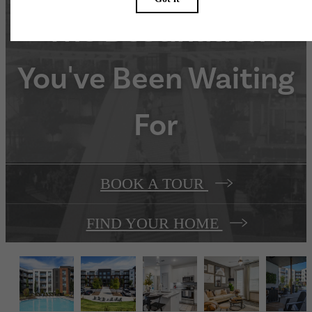
The Destination
You've Been Waiting
For
BOOK A TOUR
FIND YOUR HOME