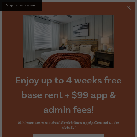
Skip to main content
Enjoy up to 4 weeks free
base rent + $99 app &
admin fees!
Minimum term required. Restrictions apply. Contact us for
details!