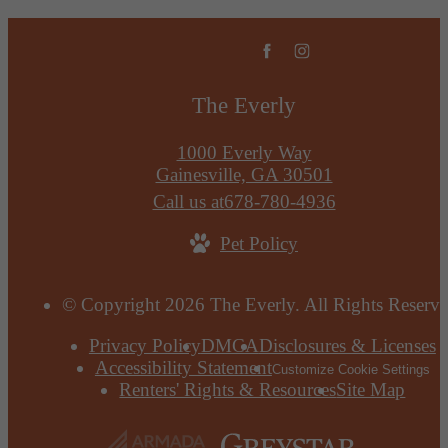
The Everly
1000 Everly Way
Gainesville, GA 30501
Call us at
678-780-4936
Pet Policy
© Copyright 2026 The Everly. All Rights Reserve
Privacy Policy
DMCA
Disclosures & Licenses
Accessibility Statement
Customize Cookie Settings
Renters' Rights & Resources
Site Map