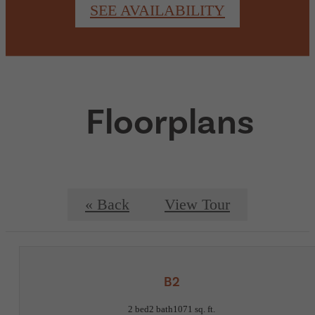
SEE AVAILABILITY
Floorplans
« Back
View Tour
B2
2 bed
2 bath
1071 sq. ft.